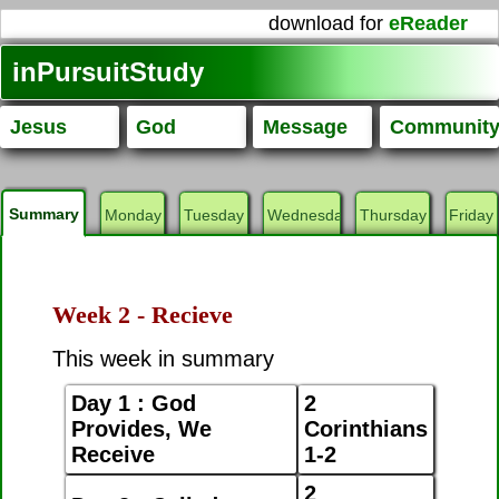
download for
eReader
inPursuitStudy
Jesus
God
Message
Communit
Summary
Monday
Tuesday
Wednesday
Thursday
Friday
Week 2 - Recieve
This week in summary
Day 1 : God
2
Provides, We
Corinthians
Receive
1-2
2