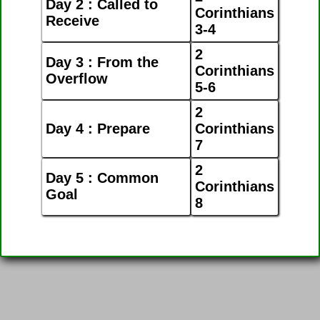
Day 2 : Called to
Corinthians
Receive
3-4
2
Day 3 : From the
Corinthians
Overflow
5-6
2
Day 4 : Prepare
Corinthians
7
2
Day 5 : Common
Corinthians
Goal
8