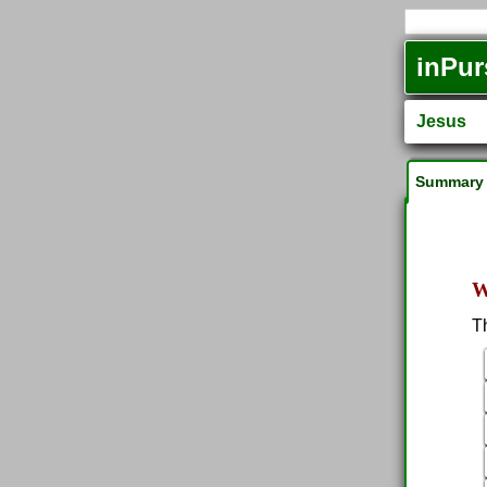
inPur
Jesus
Summary
W
T