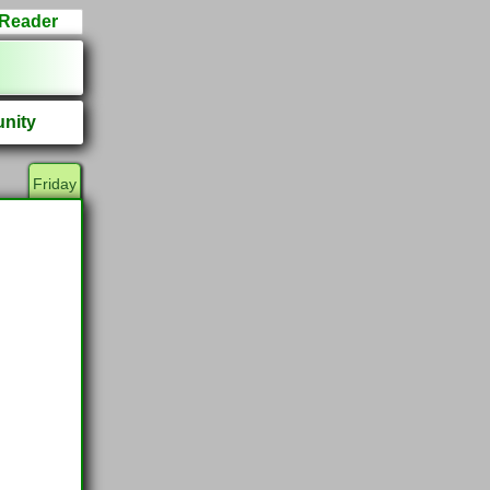
Reader
nity
Friday