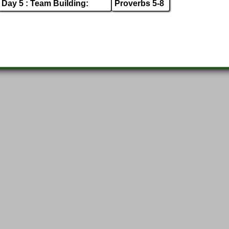
Day 5 : Team Building:
Proverbs 5-8