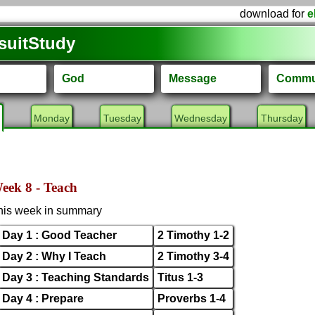
download for
e
suitStudy
God
Message
Commu
Monday
Tuesday
Wednesday
Thursday
eek 8 - Teach
his week in summary
Day 1 : Good Teacher
2 Timothy 1-2
Day 2 : Why I Teach
2 Timothy 3-4
Day 3 : Teaching Standards
Titus 1-3
Day 4 : Prepare
Proverbs 1-4