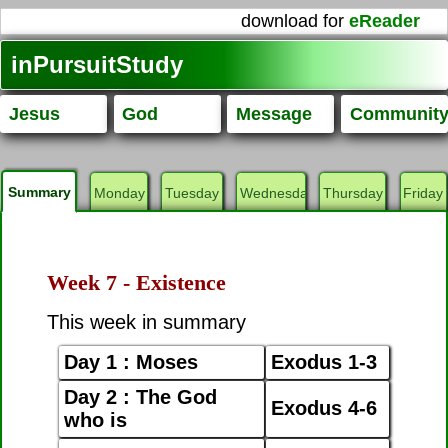
download for
eReader
inPursuitStudy
Jesus
God
Message
Communit
Summary
Monday
Tuesday
Wednesday
Thursday
Friday
Week 7 - Existence
This week in summary
Day 1 : Moses
Exodus 1-3
Day 2 : The God
Exodus 4-6
who is