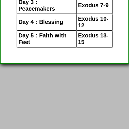
Day 3 :
Exodus 7-9
Peacemakers
Exodus 10-
Day 4 : Blessing
12
Day 5 : Faith with
Exodus 13-
Feet
15